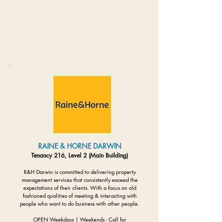
RAINE & HORNE DARWIN
Tenancy 216, Level 2 (Main Building)
R&H Darwin is committed to delivering property
management services that consistently exceed the
expectations of their clients. With a focus on old
fashioned qualities of meeting & interacting with
people who want to do business with other people.
OPEN Weekdays | Weekends - Call for