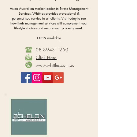
As an Australian market leader in Strata Management
Services, Whittles provides professional &
personalised service to all clients. Visit today to see
how their management services will complement your
lifestyle choices and secure your property asset.
OPEN weekdays
08 8943 1250
Click Here
www.whittles.com.au