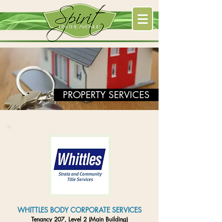
PROPERTY SERVICES
WHITTLES BODY CORPORATE SERVICES
Tenancy 207, Level 2 (Main Building)