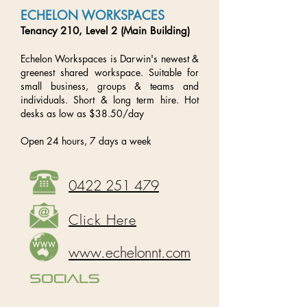
ECHELON WORKSPACES
Tenancy 210, Level 2 (Main Building)
Echelon Workspaces is Darwin's newest &
greenest shared workspace. Suitable for
small business, groups & teams and
individuals. Short & long term hire. Hot
desks as low as $38.50/day
Open 24 hours, 7 days a week
0422 251 479
Click Here
www.echelonnt.com