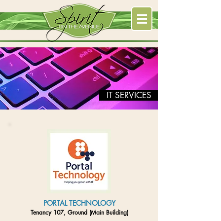
IT SERVICES
PORTAL TECHNOLOGY
Tenancy 107, Ground (Main Building)