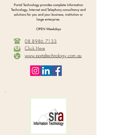
Portal Technology provides complete Information
Technology, Internet and Telephony consultancy and
solutions for you and your business, institution or
large enterprise.
OPEN Weekdays
08 8986 7133
Click Here
www.portaltechnology.com.au