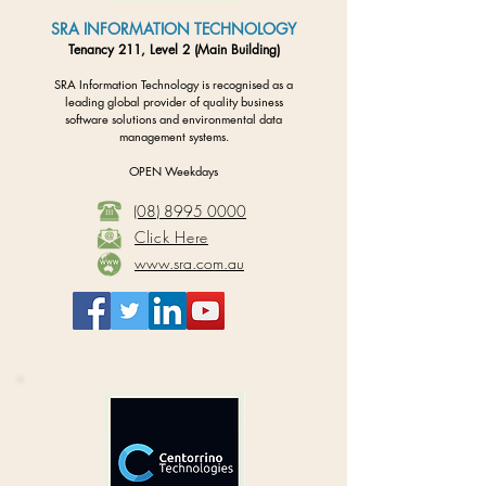
SRA INFORMATION TECHNOLOGY
Tenancy 211, Level 2 (Main Building)
SRA Information Technology is recognised as a
leading global provider of quality business
software solutions and environmental data
management systems.
OPEN Weekdays
(08) 8995 0000
Click Here
www.sra.com.au